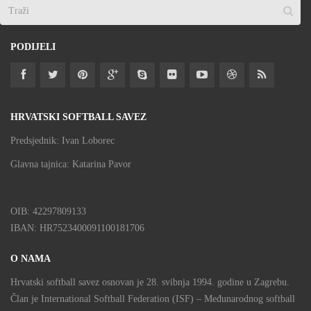
PODIJELI
HRVATSKI SOFTBALL SAVEZ
Predsjednik: Ivan Loborec
Glavna tajnica: Katarina Pavor
OIB: 42297809133
IBAN: HR7523400091100181706
O NAMA
Hrvatski softball savez osnovan je 28. svibnja 1994. godine u Zagrebu.
Član je International Softball Federation (ISF) – Međunarodnog softball