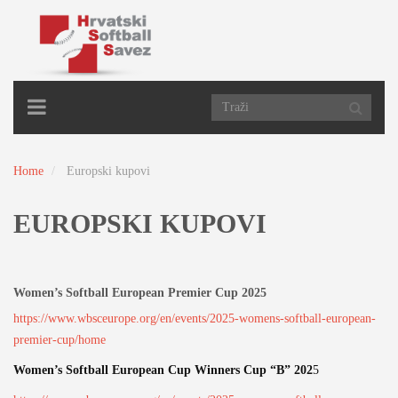
TOGGLE
NAVIGATION
Home
Europski kupovi
EUROPSKI KUPOVI
Women’s Softball European Premier Cup 2025
https://www.wbsceurope.org/en/events/2025-womens-softball-european-
premier-cup/home
Women’s Softball European Cup Winners Cup “B” 202
5