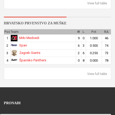
View full table
HRVATSKO PRVENSTVO ZA MUŠKE
Pos
Team
W
L
Pct
RA
Mrki Medvedi
1
9
0
1.000
46
Span
2
6
3
0.500
74
Zagreb Giants
3
2
6
0.250
73
Špansko Panthers
4
0
8
0.000
78
View full table
PRONAĐI