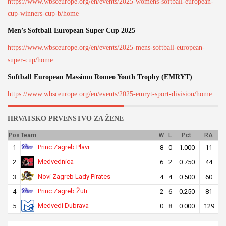
https://www.wbsceurope.org/en/events/2025-womens-softball-european-
cup-winners-cup-b/home
Men’s Softball European Super Cup 2025
https://www.wbsceurope.org/en/events/2025-mens-softball-european-
super-cup/home
Softball European Massimo Romeo Youth Trophy (EMRYT)
https://www.wbsceurope.org/en/events/2025-emryt-sport-division/home
HRVATSKO PRVENSTVO ZA ŽENE
Pos
Team
W
L
Pct
RA
Princ Zagreb Plavi
1
8
0
1.000
11
Medvednica
2
6
2
0.750
44
Novi Zagreb Lady Pirates
3
4
4
0.500
60
Princ Zagreb Žuti
4
2
6
0.250
81
Medvedi Dubrava
5
0
8
0.000
129