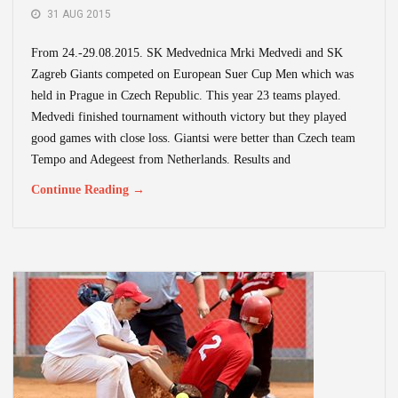
31 AUG 2015
From 24.-29.08.2015. SK Medvednica Mrki Medvedi and SK
Zagreb Giants competed on European Suer Cup Men which was
held in Prague in Czech Republic. This year 23 teams played.
Medvedi finished tournament withouth victory but they played
good games with close loss. Giantsi were better than Czech team
Tempo and Adegeest from Netherlands. Results and
Continue Reading →