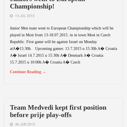
Championship!
13 JUL 2015
Junior Men team went to European Championship which will be
played in Most from 13-18.07.2015. in in town Most in Czech
Republic. First game will be against Israel on Monday
atA�15:30h. Upcoming games: 13.7.2015 u 15:30h A� Croatia
A� Israel 14.7.2015 u 15:30h A� Denmark A� Croatia
15.7.2015 u 10:00h A� Croatia A� Czech
Continue Reading →
Team Medvedi kept first position
before prije play-offs
30 JUN 2015