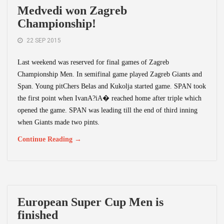
Medvedi won Zagreb
Championship!
22 SEP 2015
Last weekend was reserved for final games of Zagreb
Championship Men. In semifinal game played Zagreb Giants and
Span. Young pitChers Belas and Kukolja started game. SPAN took
the first point when IvanA?iA� reached home after triple which
opened the game. SPAN was leading till the end of third inning
when Giants made two pints.
Continue Reading →
European Super Cup Men is
finished