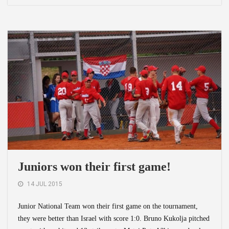
Juniors won their first game!
14 JUL 2015
Junior National Team won their first game on the tournament,
they were better than Israel with score 1:0. Bruno Kukolja pitched