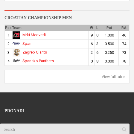
CROATIAN CHAMPIONSHIP MEN
Pos
Team
W
L
Pct
RA
Mrki Medvedi
1
9
0
1.000
46
Span
2
6
3
0.500
74
Zagreb Giants
3
2
6
0.250
73
Špansko Panthers
4
0
8
0.000
78
View full table
PRONAĐI