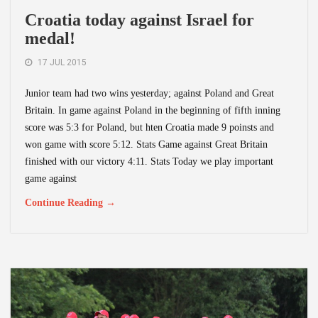
Croatia today against Israel for
medal!
17 JUL 2015
Junior team had two wins yesterday; against Poland and Great
Britain. In game against Poland in the beginning of fifth inning
score was 5:3 for Poland, but hten Croatia made 9 poinsts and
won game with score 5:12. Stats Game against Great Britain
finished with our victory 4:11. Stats Today we play important
game against
Continue Reading →