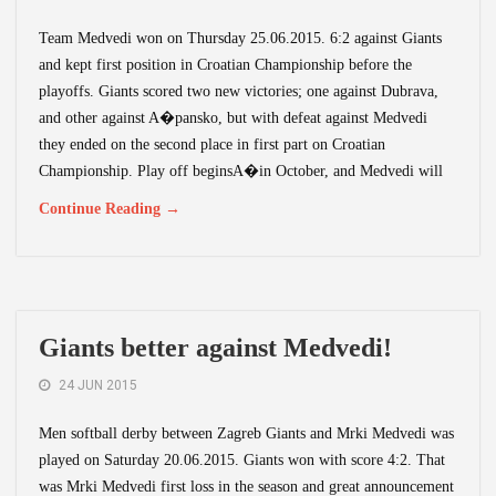
Team Medvedi won on Thursday 25.06.2015. 6:2 against Giants
and kept first position in Croatian Championship before the
playoffs. Giants scored two new victories; one against Dubrava,
and other against A�pansko, but with defeat against Medvedi
they ended on the second place in first part on Croatian
Championship. Play off beginsA�in October, and Medvedi will
Continue Reading →
Giants better against Medvedi!
24 JUN 2015
Men softball derby between Zagreb Giants and Mrki Medvedi was
played on Saturday 20.06.2015. Giants won with score 4:2. That
was Mrki Medvedi first loss in the season and great announcement