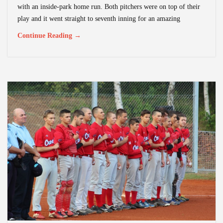
with an inside-park home run. Both pitchers were on top of their
play and it went straight to seventh inning for an amazing
Continue Reading →