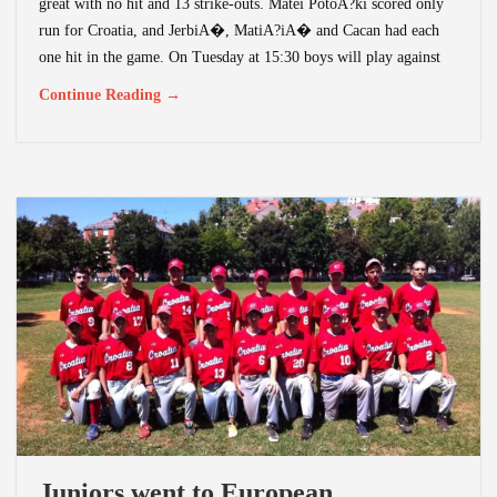
great with no hit and 13 strike-outs. Matei PotoA?ki scored only
run for Croatia, and JerbiA�, MatiA?iA� and Cacan had each
one hit in the game. On Tuesday at 15:30 boys will play against
Continue Reading →
Juniors went to European