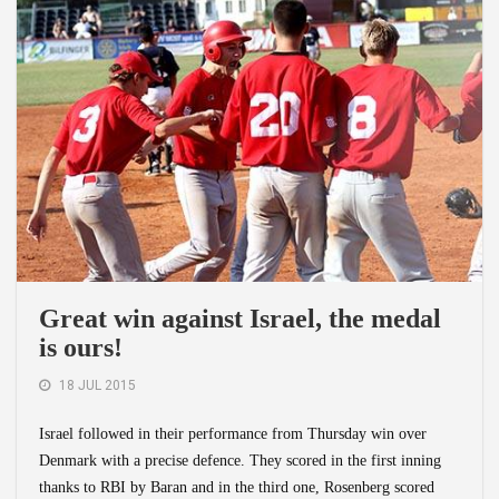
Great win against Israel, the medal
is ours!
18 JUL 2015
Israel followed in their performance from Thursday win over
Denmark with a precise defence. They scored in the first inning
thanks to RBI by Baran and in the third one, Rosenberg scored