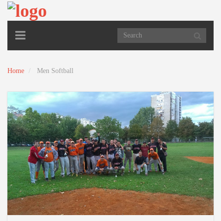
TOGGLE
NAVIGATION
Home
Men Softball