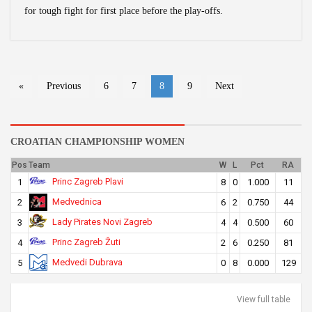
for tough fight for first place before the play-offs.
«
Previous
6
7
8
9
Next
CROATIAN CHAMPIONSHIP WOMEN
Pos
Team
W
L
Pct
RA
Princ Zagreb Plavi
1
8
0
1.000
11
Medvednica
2
6
2
0.750
44
Lady Pirates Novi Zagreb
3
4
4
0.500
60
Princ Zagreb Žuti
4
2
6
0.250
81
Medvedi Dubrava
5
0
8
0.000
129
View full table