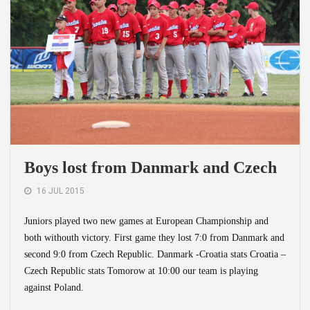
Boys lost from Danmark and Czech
16 JUL 2015
Juniors played two new games at European Championship and
both withouth victory. First game they lost 7:0 from Danmark and
second 9:0 from Czech Republic. Danmark -Croatia stats Croatia –
Czech Republic stats Tomorow at 10:00 our team is playing
against Poland.