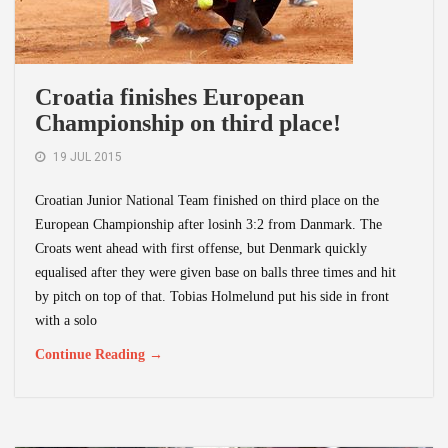
Croatia finishes European
Championship on third place!
19 JUL 2015
Croatian Junior National Team finished on third place on the
European Championship after losinh 3:2 from Danmark. The
Croats went ahead with first offense, but Denmark quickly
equalised after they were given base on balls three times and hit
by pitch on top of that. Tobias Holmelund put his side in front
with a solo
Continue Reading →