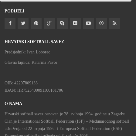
PODIJELI
HRVATSKI SOFTBALL SAVEZ
Predsjednik: Ivan Loborec
Glavna tajnica: Katarina Pavor
OIB: 42297809133
IBAN: HR7523400091100181706
O NAMA
Hrvatski softball savez osnovan je 28. svibnja 1994. godine u Zagrebu.
Član je International Softball Federation (ISF) – Međunarodnog softball
udruženja od 22. srpnja 1992. i European Softball Federation (ESF) –
Europskog softball udruženja od 3. veljače 1996.