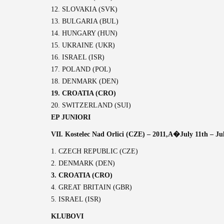
12. SLOVAKIA (SVK)
13. BULGARIA (BUL)
14. HUNGARY (HUN)
15. UKRAINE (UKR)
16. ISRAEL (ISR)
17. POLAND (POL)
18. DENMARK (DEN)
19. CROATIA (CRO)
20. SWITZERLAND (SUI)
EP JUNIORI
VII. Kostelec Nad Orlici (CZE) – 2011,A�
July 11th – Ju
1. CZECH REPUBLIC (CZE)
2. DENMARK (DEN)
3. CROATIA (CRO)
4. GREAT BRITAIN (GBR)
5. ISRAEL (ISR)
KLUBOVI