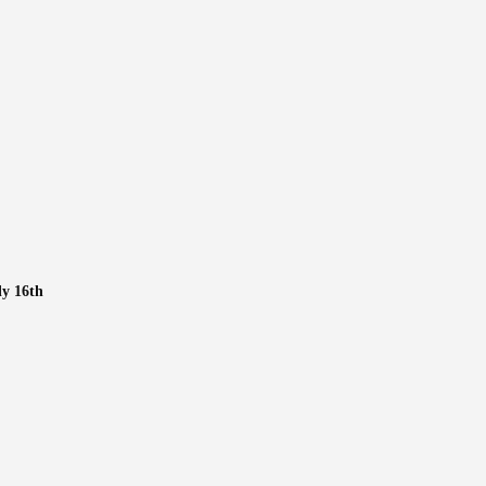
ly 16th