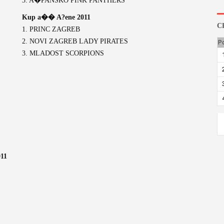
3. A�PANSKO PINK PANTHERS
Kup a�� A?ene 2011
C
1. PRINC ZAGREB
2. NOVI ZAGREB LADY PIRATES
P
3. MLADOST SCORPIONS
11