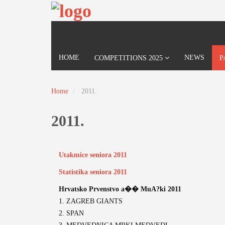
HOME
NEWS
COMPETITIONS 2025
P
Home
2011.
2011.
Utakmice seniora 2011
Statistika seniora 2011
Hrvatsko Prvenstvo a�� MuA?ki 2011
1. ZAGREB GIANTS
2. SPAN