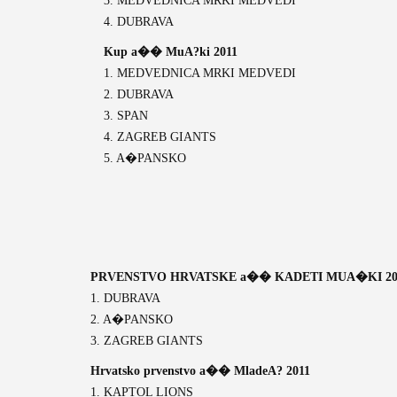
3. MEDVEDNICA MRKI MEDVEDI
4. DUBRAVA
Kup a�� MuA?ki 2011
1. MEDVEDNICA MRKI MEDVEDI
2. DUBRAVA
3. SPAN
4. ZAGREB GIANTS
5. A�PANSKO
PRVENSTVO HRVATSKE a�� KADETI MUA�KI 20
1. DUBRAVA
2. A�PANSKO
3. ZAGREB GIANTS
Hrvatsko prvenstvo a�� MladeA? 2011
1. KAPTOL LIONS