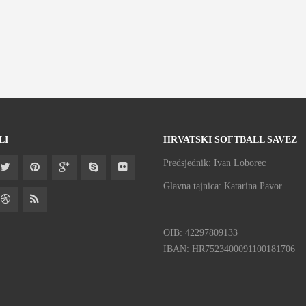
LI
HRVATSKI SOFTBALL SAVEZ
Predsjednik: Ivan Loborec
Glavna tajnica: Katarina Pavor
OIB: 42297809133
IBAN: HR7523400091100181706