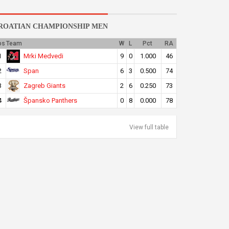
ROATIAN CHAMPIONSHIP MEN
os
Team
W
L
Pct
RA
Mrki Medvedi
1
9
0
1.000
46
Span
2
6
3
0.500
74
Zagreb Giants
3
2
6
0.250
73
Špansko Panthers
4
0
8
0.000
78
View full table