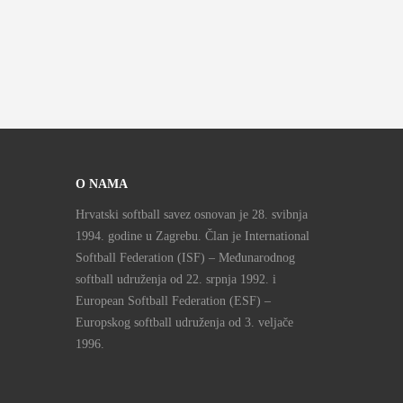
O NAMA
Hrvatski softball savez osnovan je 28. svibnja
1994. godine u Zagrebu. Član je International
Softball Federation (ISF) – Međunarodnog
softball udruženja od 22. srpnja 1992. i
European Softball Federation (ESF) –
Europskog softball udruženja od 3. veljače
1996.