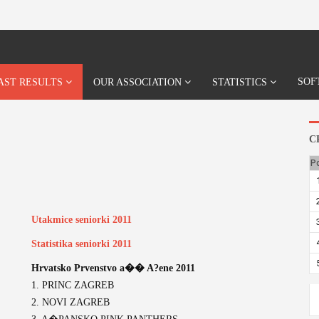
SOF
AST RESULTS
OUR ASSOCIATION
STATISTICS
C
P
Utakmice seniorki 2011
Statistika seniorki 2011
Hrvatsko Prvenstvo a�� A?ene 2011
1. PRINC ZAGREB
2. NOVI ZAGREB