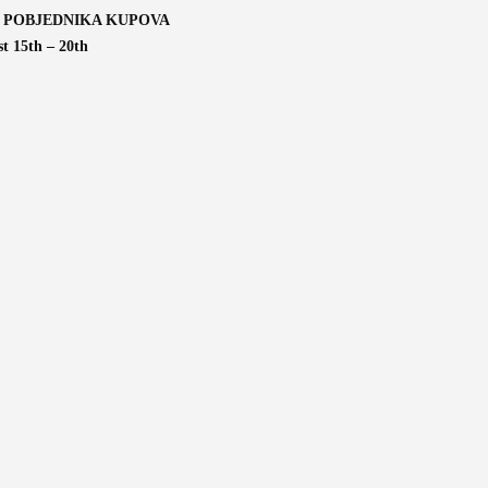
 POBJEDNIKA KUPOVA
t 15th – 20th