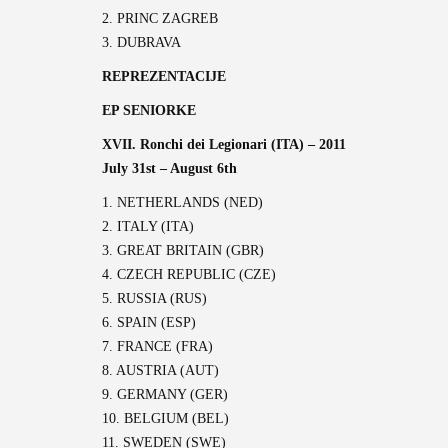
2. PRINC ZAGREB
3. DUBRAVA
REPREZENTACIJE
EP SENIORKE
XVII. Ronchi dei Legionari (ITA) – 2011
July 31st – August 6th
1. NETHERLANDS (NED)
2. ITALY (ITA)
3. GREAT BRITAIN (GBR)
4. CZECH REPUBLIC (CZE)
5. RUSSIA (RUS)
6. SPAIN (ESP)
7. FRANCE (FRA)
8. AUSTRIA (AUT)
9. GERMANY (GER)
10. BELGIUM (BEL)
11. SWEDEN (SWE)