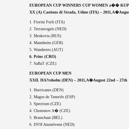
EUROPEAN CUP WINNERS CUP WOMEN a�� KUP
XX (A) Castions di Strada, Udine (ITA) – 2011,A�
Augus
1. Fiorini Forli (ITA)
2. Terrasvogels (NED)
3. Moskovia (RUS)
4. Mannheim (GER)
5. Wanderers (AUT)
6. Princ (CRO)
7. SaBaT (CZE)
EUROPEAN CUP MEN
XXII. HA?rsholm (DEN) – 2011,A�
August 22nd – 27th
1. Hurricanes (DEN)
2. Magos de Tenerife (ESP)
3. Spectrum (CZE)
4. Chomutov A� (CZE)
5. Brasschaat (BEL)
6. DVH Amstelveen (NED)