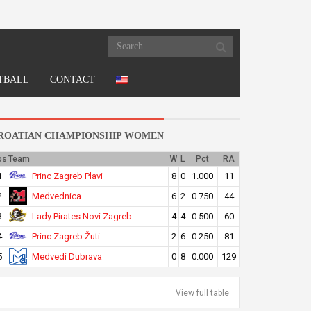
TBALL
CONTACT
ROATIAN CHAMPIONSHIP WOMEN
os
Team
W
L
Pct
RA
Princ Zagreb Plavi
1
8
0
1.000
11
Medvednica
2
6
2
0.750
44
Lady Pirates Novi Zagreb
3
4
4
0.500
60
Princ Zagreb Žuti
4
2
6
0.250
81
Medvedi Dubrava
5
0
8
0.000
129
View full table