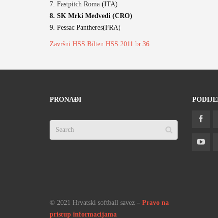
7. Fastpitch Roma (ITA)
8. SK Mrki Medvedi (CRO)
9. Pessac Pantheres(FRA)
Završni HSS Bilten HSS 2011 br.36
PRONAĐI
PODIJE
© 2021 Hrvatski softball savez –
Pravo na
pristup informacijama