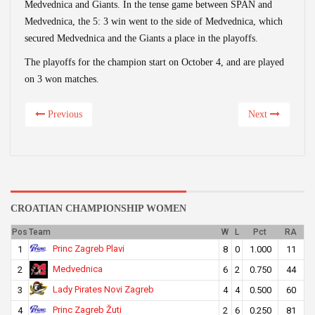
Medvednica and Giants. In the tense game between SPAN and
Medvednica, the 5: 3 win went to the side of Medvednica, which
secured Medvednica and the Giants a place in the playoffs.
The playoffs for the champion start on October 4, and are played
on 3 won matches.
Previous
Next
CROATIAN CHAMPIONSHIP WOMEN
Pos
Team
W
L
Pct
RA
Princ Zagreb Plavi
1
8
0
1.000
11
Medvednica
2
6
2
0.750
44
Lady Pirates Novi Zagreb
3
4
4
0.500
60
Princ Zagreb Žuti
4
2
6
0.250
81