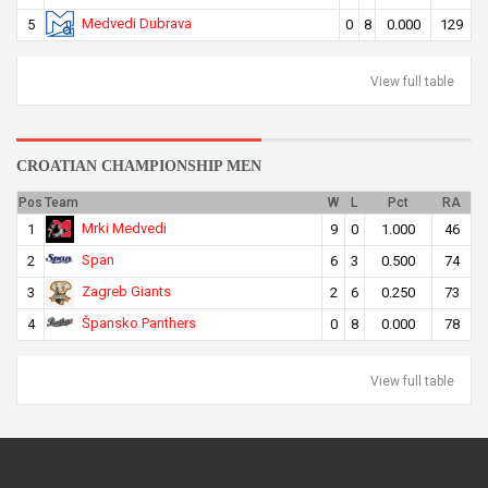
Medvedi Dubrava
5
0
8
0.000
129
View full table
CROATIAN CHAMPIONSHIP MEN
Pos
Team
W
L
Pct
RA
Mrki Medvedi
1
9
0
1.000
46
Span
2
6
3
0.500
74
Zagreb Giants
3
2
6
0.250
73
Špansko Panthers
4
0
8
0.000
78
View full table