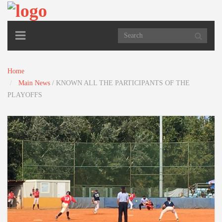
TOGGLE
NAVIGATION
Home
Main News
/
KNOWN ALL THE PARTICIPANTS OF THE
PLAYOFFS