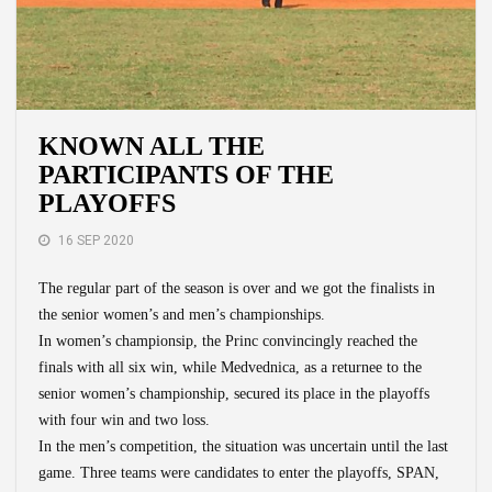
KNOWN ALL THE
PARTICIPANTS OF THE
PLAYOFFS
16 SEP 2020
The regular part of the season is over and we got the finalists in
the senior women’s and men’s championships.
In women’s championsip, the Princ convincingly reached the
finals with all six win, while Medvednica, as a returnee to the
senior women’s championship, secured its place in the playoffs
with four win and two loss.
In the men’s competition, the situation was uncertain until the last
game. Three teams were candidates to enter the playoffs, SPAN,