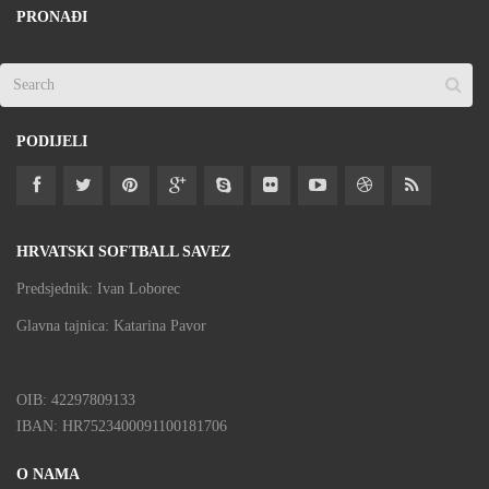
PRONAĐI
PODIJELI
HRVATSKI SOFTBALL SAVEZ
Predsjednik: Ivan Loborec
Glavna tajnica: Katarina Pavor
OIB: 42297809133
IBAN: HR7523400091100181706
O NAMA