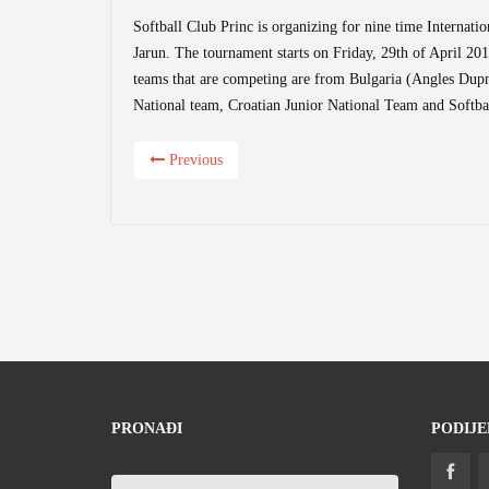
Softball Club Princ is organizing for nine time Internatio
Jarun. The tournament starts on Friday, 29th of April 20
teams that are competing are from Bulgaria (Angles Dupn
National team, Croatian Junior National Team and Softbal
Previous
PRONAĐI
PODIJE