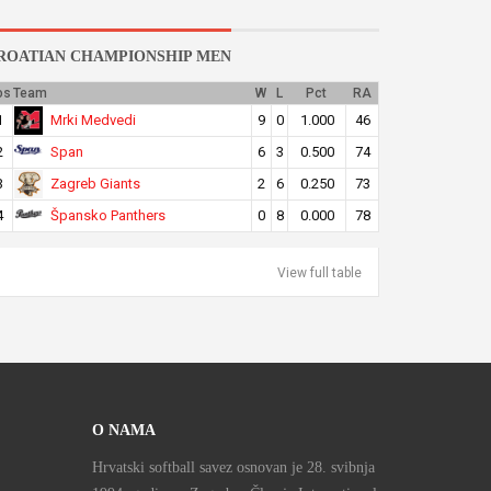
ROATIAN CHAMPIONSHIP MEN
os
Team
W
L
Pct
RA
Mrki Medvedi
1
9
0
1.000
46
Span
2
6
3
0.500
74
Zagreb Giants
3
2
6
0.250
73
Špansko Panthers
4
0
8
0.000
78
View full table
O NAMA
Hrvatski softball savez osnovan je 28. svibnja