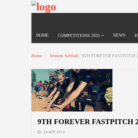
HOME
NEWS
COMPETITIONS 2025
P
Home
Women Softball
/
9TH FOREVER FASTPITCH 2
9TH FOREVER FASTPITCH 2
24 APR 2016