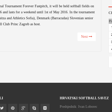
nal Tournament Forever Fastpitch, it will be held softball fields on
16 and lasts for a weekend until 1st of May 2016. In the tournament
C
itza and Athletics Sofia), Denmark (Barracudas) Slovenian senior
P
l Club Princ Zagreb as host.
Next
LI
HRVATSKI SOFTBALL SAVEZ
Predsjednik: Ivan Loborec