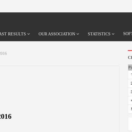
SOF
AST RESULTS
OUR ASSOCIATION
STATISTICS
016
C
P
016