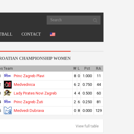
TBALL
CONTACT
ROATIAN CHAMPIONSHIP WOMEN
os
Team
W
L
Pct
RA
Princ Zagreb Plavi
1
8
0
1.000
11
Medvednica
2
6
2
0.750
44
Lady Pirates Novi Zagreb
3
4
4
0.500
60
Princ Zagreb Žuti
4
2
6
0.250
81
Medvedi Dubrava
5
0
8
0.000
129
View full table